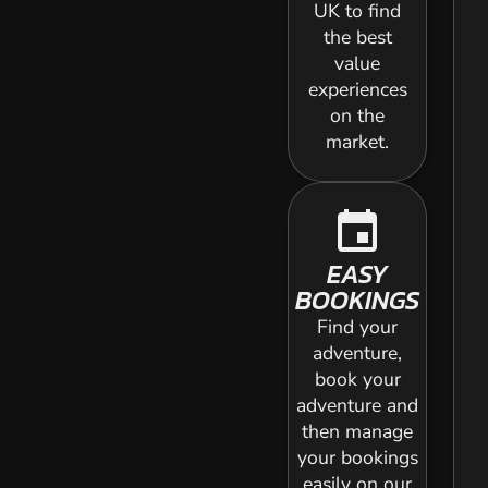
UK to find
the best
value
experiences
on the
market.
event
EASY
BOOKINGS
Find your
adventure,
book your
adventure and
then manage
your bookings
easily on our