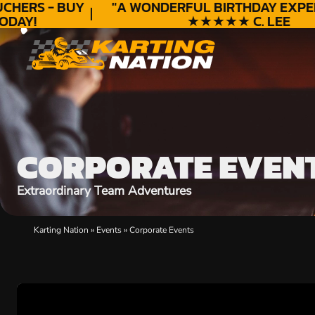
HERS - BUY
"A WONDERFUL
BIRTHDAY
EXPERI
DAY!
★★★★★ C. LEE
CORPORATE EVEN
Extraordinary Team Adventures
Karting Nation
»
Events
»
Corporate Events