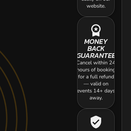
website.
workspace_premium
MONEY
BACK
GUARANTEE
Cancel within 24
hours of booking
for a full refund
— valid on
events 14+ days
away.
verified_user