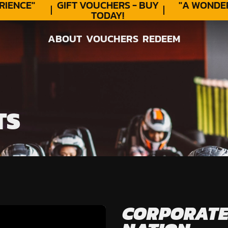
ENCE"
GIFT VOUCHERS - BUY
"A WONDER
TODAY!
ABOUT
VOUCHERS
REDEEM
ABOUT
VOUCHERS
REDEEM
TS
CORPORATE