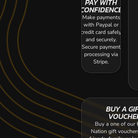
PAY WITH
CONFIDENCE
Make payments
with Paypal or
credit card safely
and securely.
Secure payment
processing via
Stripe.
BUY A GI
VOUCHE
Buy a one of our 
Nation gift voucher