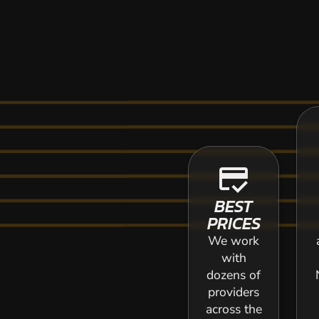
credit_score
BEST
PRICES
We work
with
dozens of
providers
across the