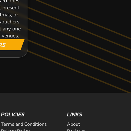
oved ones.
t present
stmas, or
 vouchers
t any one
 venues.
RS
POLICIES
LINKS
Terms and Conditions
About