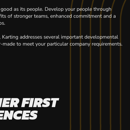
 good as its people. Develop your people through
efits of stronger teams, enhanced commitment and a
os.
y, Karting addresses several important developmental
ilor-made to meet your particular company requirements.
ER FIRST
ENCES