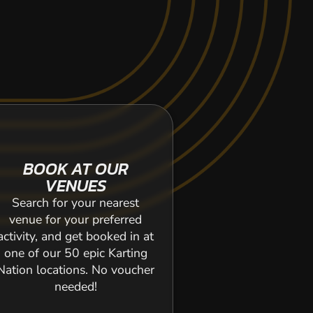
BOOK AT OUR
VENUES
Search for your nearest
venue for your preferred
activity, and get booked in at
one of our 50 epic Karting
Nation locations. No voucher
needed!