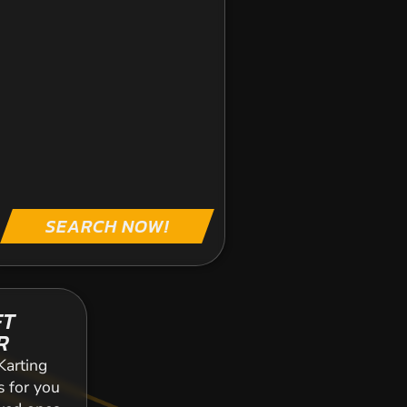
SEARCH NOW!
FT
R
Karting
s for you