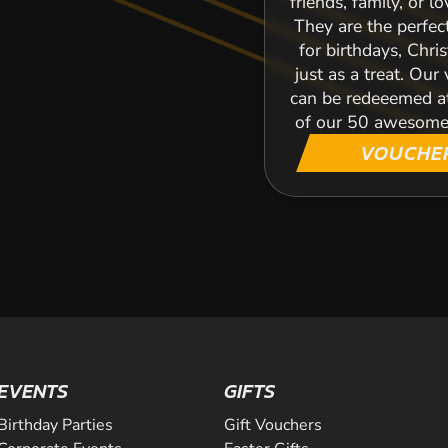
friends, family, or l
They are the perfec
for birthdays, Chri
just as a treat. Our
can be redeeemed a
of our 50 awesome
VOUCHE
EVENTS
GIFTS
Birthday Parties
Gift Vouchers