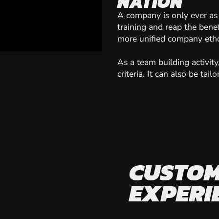
NATION
A company is only ever as
training and reap the ben
more unified company eth
As a team building activit
criteria. It can also be ta
CUSTOM
EXPERI